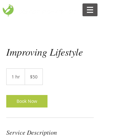
Improving Lifestyle
50
Australian
1 hr
1
$50
dollars
h
Book Now
Service Description