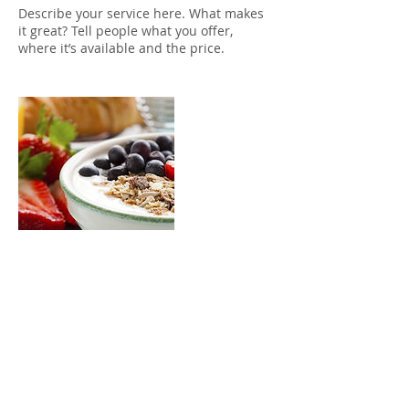
Describe your service here. What makes
it great? Tell people what you offer,
where it’s available and the price.
Contact Details
chad@vanworks.com.au